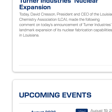
Turner Industries’ Nuclear
Expansion
Today, David Cresson, President and CEO of the Louisi
Chemistry Association (LCA), made the following
comment on today’s announcement of Turner Industries’
landmark expansion of its nuclear fabrication capabilitie
in Louisiana.
UPCOMING EVENTS
August 19, 
Wed
←
August 2026
→