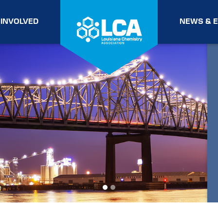
 INVOLVED
NEWS & 