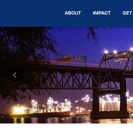
ABOUT
IMPACT
GET
Previous