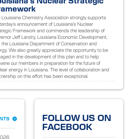
ouisiana’s Nuclear Strategic
ramework
 Louisiana Chemistry Association strongly supports
terday’s announcement of Louisiana’s Nuclear
ategic Framework and commends the leadership of
ernor Jeff Landry, Louisiana Economic Development,
 the Louisiana Department of Conservation and
rgy. We also greatly appreciate the opportunity to be
aged in the development of this plan and to help
vene our members in preparation for the future of
lear energy in Louisiana. The level of collaboration and
tnership on this effort has been exceptional.
FOLLOW US ON
ENTS
FACEBOOK
2026