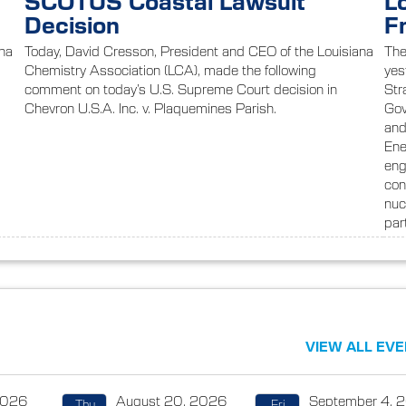
SCOTUS Coastal Lawsuit
L
Decision
F
ana
Today, David Cresson, President and CEO of the Louisiana
The
Chemistry Association (LCA), made the following
yes
comment on today’s U.S. Supreme Court decision in
Str
s
Chevron U.S.A. Inc. v. Plaquemines Parish.
Gov
and
Ene
eng
con
nuc
par
VIEW ALL EV
2026
August 20, 2026
September 4, 
Thu
Fri