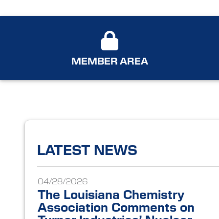
MEMBER AREA
LATEST NEWS
04/28/2026
The Louisiana Chemistry
Association Comments on