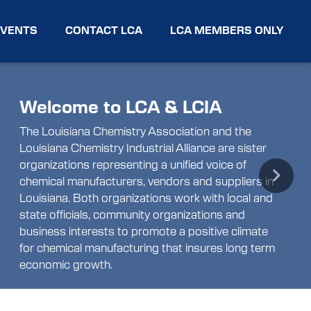
EVENTS
CONTACT LCA
LCA MEMBERS ONLY
Welcome to LCA & LCIA
The Louisiana Chemistry Association and the
Louisiana Chemistry Industrial Alliance are sister
organizations representing a unified voice of
chemical manufacturers, vendors and suppliers in
Next
Louisiana. Both organizations work with local and
state officials, community organizations and
business interests to promote a positive climate
for chemical manufacturing that insures long term
economic growth.