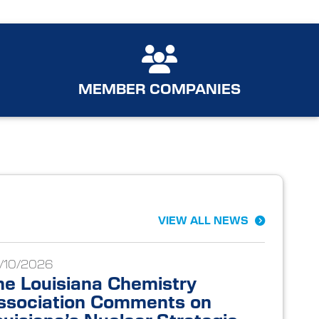
MEMBER COMPANIES
VIEW ALL NEWS
/10/2026
he Louisiana Chemistry
ssociation Comments on