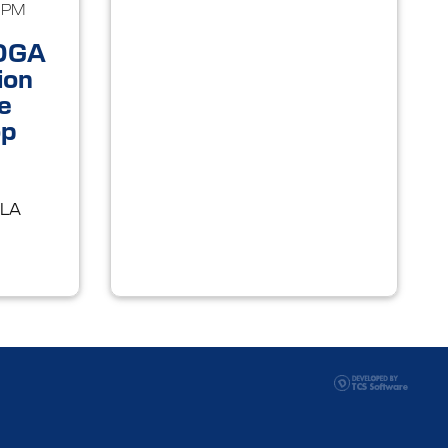
0PM
OGA
ion
e
op
 LA