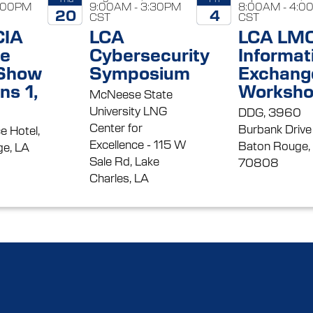
5:00PM
9:00AM - 3:30PM
8:00AM - 4:0
20
4
CST
CST
CIA
LCA
LCA LM
2026
2026
se
Cybersecurity
Informat
 Show
Symposium
Exchang
ns 1,
Worksh
McNeese State
University LNG
DDG, 3960
Center for
Burbank Drive
e Hotel,
Excellence - 115 W
Baton Rouge,
e, LA
Sale Rd, Lake
70808
Charles, LA