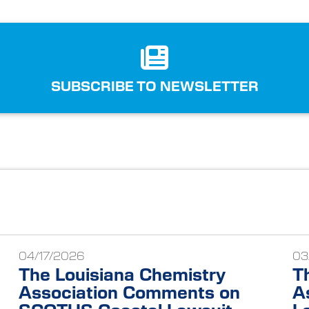
SUBSCRIBE TO NEWSLETTER
04/17/2026
03
The Louisiana Chemistry
T
Association Comments on
A