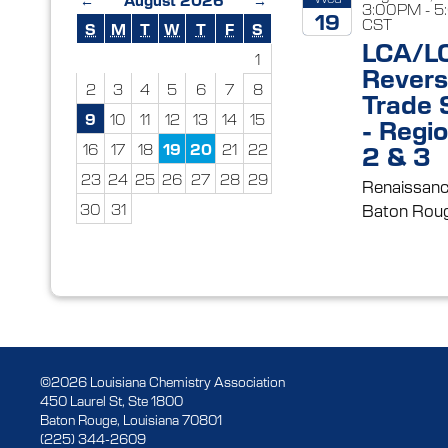
3:00PM - 
19
CST
S
M
T
W
T
F
S
LCA/L
2026
1
Rever
2
3
4
5
6
7
8
Trade
9
10
11
12
13
14
15
- Regio
16
17
18
19
20
21
22
2 & 3
23
24
25
26
27
28
29
Renaissanc
30
31
Baton Roug
©2026 Louisiana Chemistry Association
450 Laurel St, Ste 1800
Baton Rouge, Louisiana 70801
(225) 344-2609