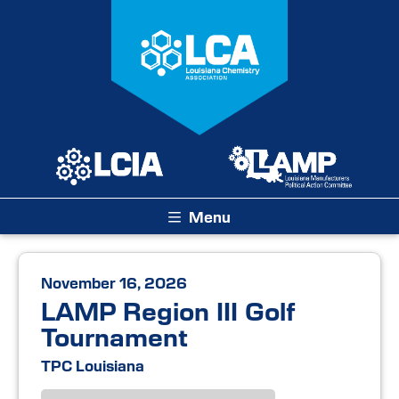
Menu
November 16, 2026
LAMP Region III Golf
Tournament
TPC Louisiana