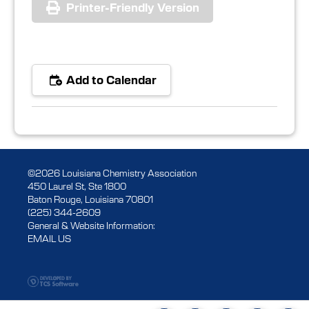
Printer-Friendly Version
Add to Calendar
©2026 Louisiana Chemistry Association
450 Laurel St, Ste 1800
Baton Rouge, Louisiana 70801
(225) 344-2609
General & Website Information:
EMAIL US