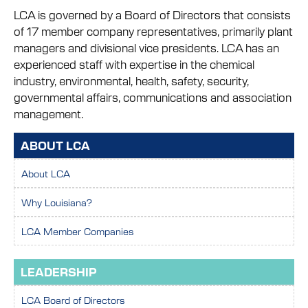
LCA is governed by a Board of Directors that consists
of 17 member company representatives, primarily plant
managers and divisional vice presidents. LCA has an
experienced staff with expertise in the chemical
industry, environmental, health, safety, security,
governmental affairs, communications and association
management.
ABOUT LCA
About LCA
Why Louisiana?
LCA Member Companies
LEADERSHIP
LCA Board of Directors