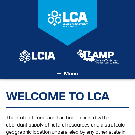
Menu
WELCOME TO LCA
The state of Louisiana has been blessed with an
abundant supply of natural resources and a strategic
geographic location unparalleled by any other state in