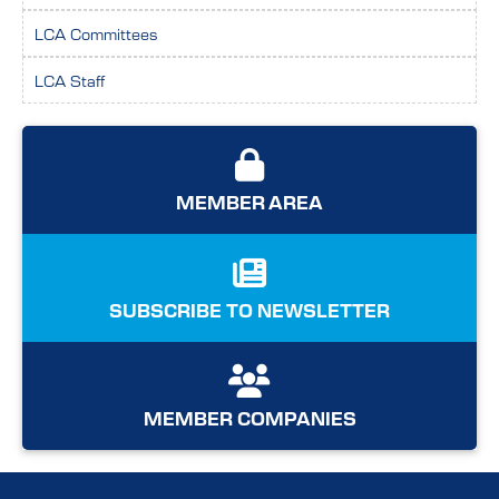
LCA Committees
LCA Staff
MEMBER AREA
SUBSCRIBE TO NEWSLETTER
MEMBER COMPANIES