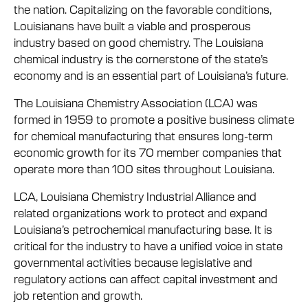
the nation. Capitalizing on the favorable conditions,
Louisianans have built a viable and prosperous
industry based on good chemistry. The Louisiana
chemical industry is the cornerstone of the state’s
economy and is an essential part of Louisiana’s future.
The Louisiana Chemistry Association (LCA) was
formed in 1959 to promote a positive business climate
for chemical manufacturing that ensures long-term
economic growth for its 70 member companies that
operate more than 100 sites throughout Louisiana.
LCA, Louisiana Chemistry Industrial Alliance and
related organizations work to protect and expand
Louisiana’s petrochemical manufacturing base. It is
critical for the industry to have a unified voice in state
governmental activities because legislative and
regulatory actions can affect capital investment and
job retention and growth.