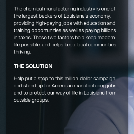
The chemical manufacturing industry is one of
the largest backers of Louisiana's economy,
providing high-paying jobs with education and
training opportunities as well as paying billions
in taxes. These two factors help keep modern
life possible. and helps keep local communities
thriving.
THE SOLUTION
Help put a stop to this million-dollar campaign
and stand up for American manufacturing jobs
and to protect our way of life in Louisiana from
outside groups.