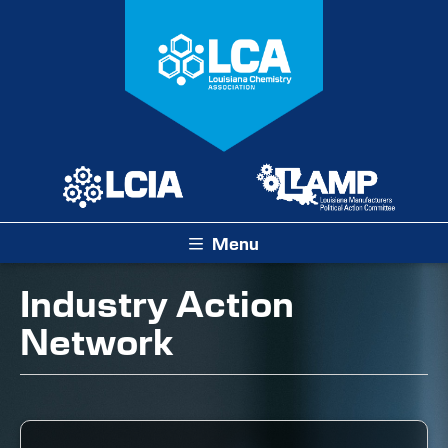
Menu
Industry Action
Network