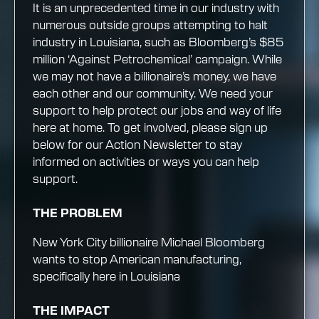
It is an unprecedented time in our industry with
numerous outside groups attempting to halt
industry in Louisiana, such as Bloomberg’s $85
million ‘Against Petrochemical’ campaign. While
we may not have a billionaire’s money, we have
each other and our community. We need your
support to help protect our jobs and way of life
here at home. To get involved, please sign up
below for our Action Newsletter to stay
informed on activities or ways you can help
support.
THE PROBLEM
New York City billionaire Michael Bloomberg
wants to stop American manufacturing,
specifically here in Louisiana
THE IMPACT