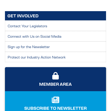
GET INVOLVED
Contact Your Legislators
Connect with Us on Social Media
Sign up for the Newsletter
Protect our Industry Action Network
MEMBER AREA
SUBSCRIBE TO NEWSLETTER