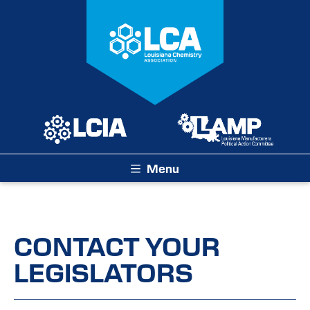
Menu
CONTACT YOUR
LEGISLATORS