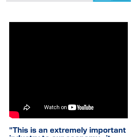
"This is an extremely important