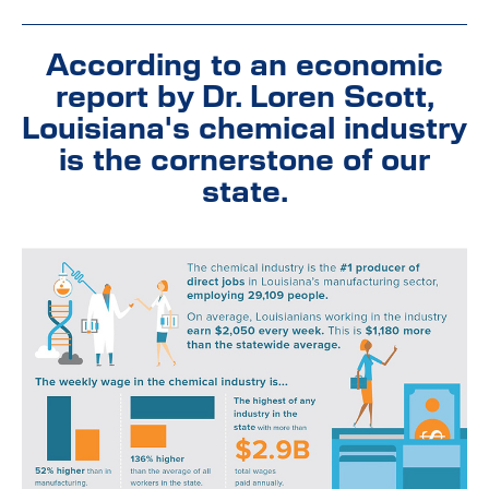
According to an economic
report by Dr. Loren Scott,
Louisiana's chemical industry
is the cornerstone of our
state.