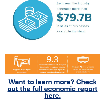
Want to learn more?
Check
out the full economic report
here.