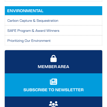
ENVIRONMENTAL
Carbon Capture & Sequestration
SAFE Program & Award Winners
Prioritizing Our Environment
MEMBER AREA
SUBSCRIBE TO NEWSLETTER