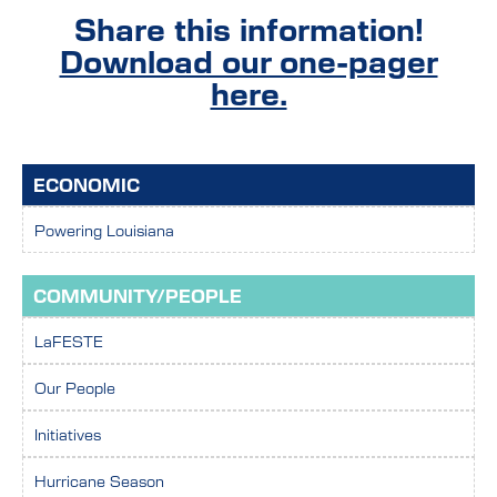
Share this information!
Download our one-pager
here.
ECONOMIC
Powering Louisiana
COMMUNITY/PEOPLE
LaFESTE
Our People
Initiatives
Hurricane Season