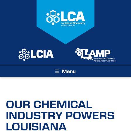
Menu
OUR CHEMICAL
INDUSTRY POWERS
LOUISIANA