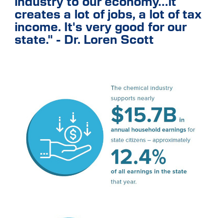
industry to our economy...it
creates a lot of jobs, a lot of tax
income. It's very good for our
state." - Dr. Loren Scott