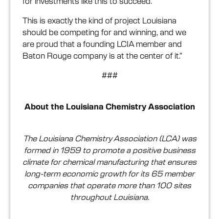
for investments like this to succeed.
This is exactly the kind of project Louisiana
should be competing for and winning, and we
are proud that a founding LCIA member and
Baton Rouge company is at the center of it.”
###
About the Louisiana Chemistry Association
The Louisiana Chemistry Association (LCA) was
formed in 1959 to promote a positive business
climate for chemical manufacturing that ensures
long-term economic growth for its 65 member
companies that operate more than 100 sites
throughout Louisiana.