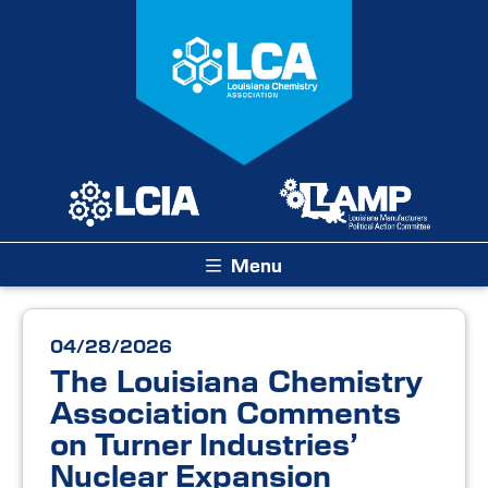
Menu
04/28/2026
The Louisiana Chemistry
Association Comments
on Turner Industries’
Nuclear Expansion