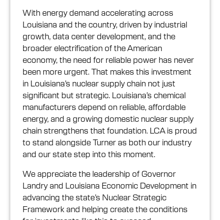
With energy demand accelerating across
Louisiana and the country, driven by industrial
growth, data center development, and the
broader electrification of the American
economy, the need for reliable power has never
been more urgent. That makes this investment
in Louisiana’s nuclear supply chain not just
significant but strategic. Louisiana’s chemical
manufacturers depend on reliable, affordable
energy, and a growing domestic nuclear supply
chain strengthens that foundation. LCA is proud
to stand alongside Turner as both our industry
and our state step into this moment.
We appreciate the leadership of Governor
Landry and Louisiana Economic Development in
advancing the state’s Nuclear Strategic
Framework and helping create the conditions