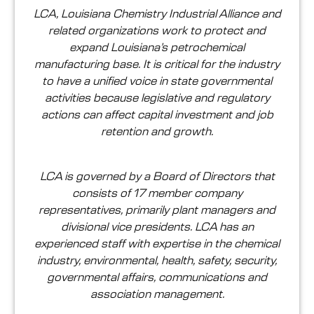
LCA, Louisiana Chemistry Industrial Alliance and
related organizations work to protect and
expand Louisiana’s petrochemical
manufacturing base. It is critical for the industry
to have a unified voice in state governmental
activities because legislative and regulatory
actions can affect capital investment and job
retention and growth.
LCA is governed by a Board of Directors that
consists of 17 member company
representatives, primarily plant managers and
divisional vice presidents. LCA has an
experienced staff with expertise in the chemical
industry, environmental, health, safety, security,
governmental affairs, communications and
association management.