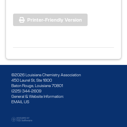
Printer-Friendly Version
©2026 Louisiana Chemistry Association
450 Laurel St, Ste 1800
Baton Rouge, Louisiana 70801
(225) 344-2609
General & Website Information:
EMAIL US