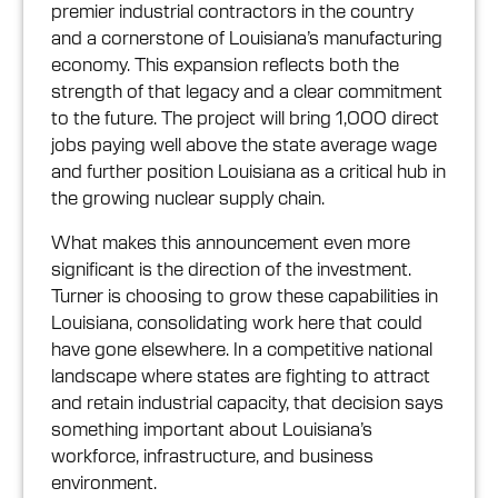
premier industrial contractors in the country
and a cornerstone of Louisiana’s manufacturing
economy. This expansion reflects both the
strength of that legacy and a clear commitment
to the future. The project will bring 1,000 direct
jobs paying well above the state average wage
and further position Louisiana as a critical hub in
the growing nuclear supply chain.
What makes this announcement even more
significant is the direction of the investment.
Turner is choosing to grow these capabilities in
Louisiana, consolidating work here that could
have gone elsewhere. In a competitive national
landscape where states are fighting to attract
and retain industrial capacity, that decision says
something important about Louisiana’s
workforce, infrastructure, and business
environment.