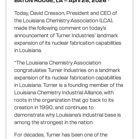
-
BATON ROUGE, LA – April 28, 2026
Today, David Cresson, President and CEO of
the Louisiana Chemistry Association (LCA),
made the following comment on today’s
announcement of Turner Industries’ landmark
expansion of its nuclear fabrication capabilities
in Louisiana.
“The Louisiana Chemistry Association
congratulates Turner Industries on a landmark
expansion of its nuclear fabrication capabilities
in Louisiana. Turner is a founding member of the
Louisiana Chemistry Industrial Alliance, with
roots in the organization that go back to its
creation in 1990, and continues to
demonstrate why Louisiana’s industrial base is
among the strongest in the nation.
For decades, Turner has been one of the