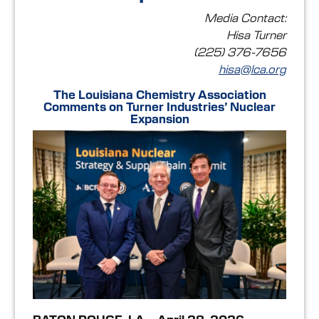
Media Contact:
Hisa Turner
(225) 376-7656
hisa@lca.org
The Louisiana Chemistry Association
Comments on Turner Industries’ Nuclear
Expansion