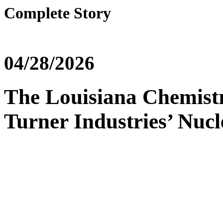
Complete Story
04/28/2026
The Louisiana Chemist
Turner Industries’ Nuc