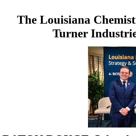
The Louisiana Chemist
Turner Industri