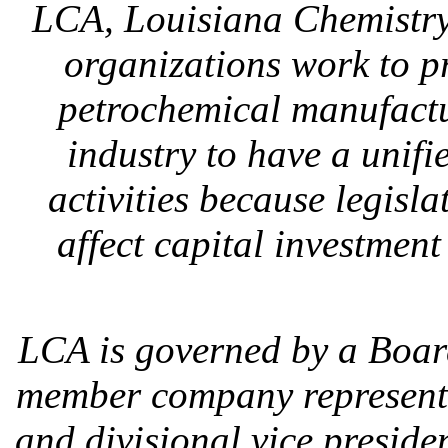
LCA, Louisiana Chemistry 
organizations work to p
petrochemical manufacturi
industry to have a unifi
activities because legisl
affect capital investmen
LCA is governed by a Board
member company representa
and divisional vice preside