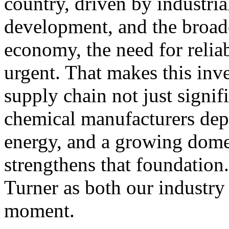
country, driven by industria
development, and the broade
economy, the need for reli
urgent. That makes this inv
supply chain not just signifi
chemical manufacturers depe
energy, and a growing dome
strengthens that foundation
Turner as both our industry 
moment.