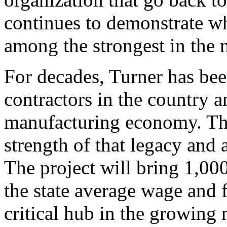
continues to demonstrate wh
among the strongest in the 
For decades, Turner has bee
contractors in the country a
manufacturing economy. Thi
strength of that legacy and 
The project will bring 1,00
the state average wage and f
critical hub in the growing 