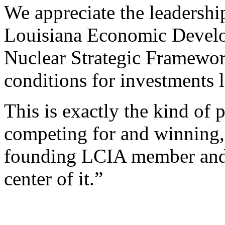
We appreciate the leadersh
Louisiana Economic Develop
Nuclear Strategic Framewor
conditions for investments l
This is exactly the kind of 
competing for and winning,
founding LCIA member and 
center of it.”