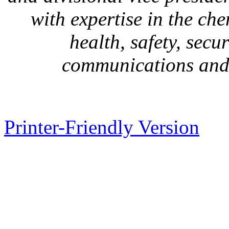
with expertise in the ch
health, safety, secu
communications and
Printer-Friendly Version