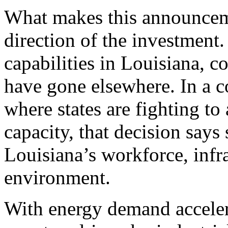
What makes this announceme
direction of the investment
capabilities in Louisiana, c
have gone elsewhere. In a c
where states are fighting to 
capacity, that decision say
Louisiana’s workforce, infr
environment.
With energy demand acceler