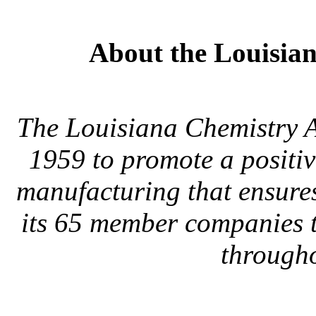
About the Louisian
The Louisiana Chemistry A
1959 to promote a positiv
manufacturing that ensure
its 65 member companies t
througho