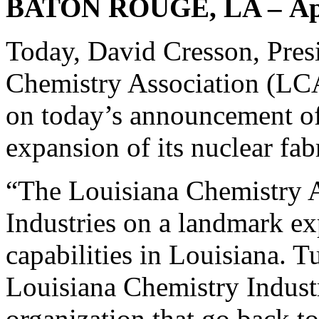
BATON ROUGE, LA – Apr
Today, David Cresson, Pres
Chemistry Association (LC
on today’s announcement of
expansion of its nuclear fab
“The Louisiana Chemistry A
Industries on a landmark exp
capabilities in Louisiana. 
Louisiana Chemistry Industri
organization that go back to