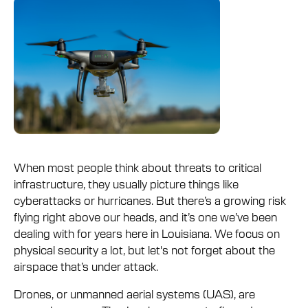
When most people think about threats to critical
infrastructure, they usually picture things like
cyberattacks or hurricanes. But there’s a growing risk
flying right above our heads, and it’s one we’ve been
dealing with for years here in Louisiana. We focus on
physical security a lot, but let's not forget about the
airspace that’s under attack.
Drones, or unmanned aerial systems (UAS), are