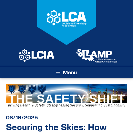
Menu
06/19/2025
Securing the Skies: How