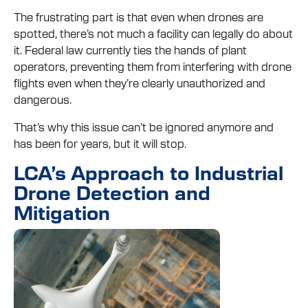
The frustrating part is that even when drones are
spotted, there’s not much a facility can legally do about
it. Federal law currently ties the hands of plant
operators, preventing them from interfering with drone
flights even when they’re clearly unauthorized and
dangerous.
That’s why this issue can’t be ignored anymore and
has been for years, but it will stop.
LCA’s Approach to Industrial
Drone Detection and
Mitigation