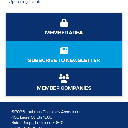
Upcoming Events
MEMBER AREA
SUBSCRIBE TO NEWSLETTER
MEMBER COMPANIES
©2026 Louisiana Chemistry Association
450 Laurel St, Ste 1800
Baton Rouge, Louisiana 70801
(225) 344-2609