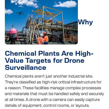
Why
Chemical Plants Are High-
Value Targets for Drone
Surveillance
Chemical plants aren’t just another industrial site.
They’re classified as high-risk critical infrastructure for
a reason. These facilities manage complex processes
and materials that must be handled safely and securely
at all times. A drone with a camera can easily capture
details of equipment, control rooms, or layouts.