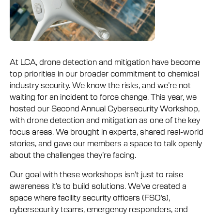
At LCA, drone detection and mitigation have become
top priorities in our broader commitment to chemical
industry security. We know the risks, and we’re not
waiting for an incident to force change. This year, we
hosted our Second Annual Cybersecurity Workshop,
with drone detection and mitigation as one of the key
focus areas. We brought in experts, shared real-world
stories, and gave our members a space to talk openly
about the challenges they’re facing.
Our goal with these workshops isn’t just to raise
awareness it’s to build solutions. We’ve created a
space where facility security officers (FSO’s),
cybersecurity teams, emergency responders, and