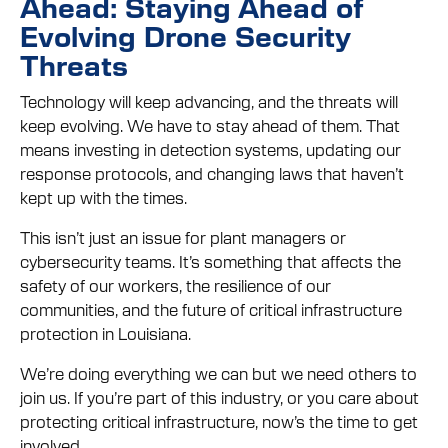
Ahead: Staying Ahead of
Evolving Drone Security
Threats
Technology will keep advancing, and the threats will
keep evolving. We have to stay ahead of them. That
means investing in detection systems, updating our
response protocols, and changing laws that haven’t
kept up with the times.
This isn’t just an issue for plant managers or
cybersecurity teams. It’s something that affects the
safety of our workers, the resilience of our
communities, and the future of critical infrastructure
protection in Louisiana.
We’re doing everything we can but we need others to
join us. If you’re part of this industry, or you care about
protecting critical infrastructure, now’s the time to get
involved.