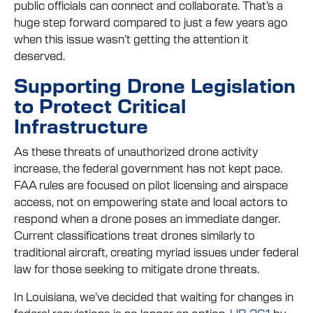
public officials can connect and collaborate. That’s a
huge step forward compared to just a few years ago
when this issue wasn’t getting the attention it
deserved.
Supporting Drone Legislation
to Protect Critical
Infrastructure
As these threats of unauthorized drone activity
increase, the federal government has not kept pace.
FAA rules are focused on pilot licensing and airspace
access, not on empowering state and local actors to
respond when a drone poses an immediate danger.
Current classifications treat drones similarly to
traditional aircraft, creating myriad issues under federal
law for those seeking to mitigate drone threats.
In Louisiana, we’ve decided that waiting for changes in
federal regulations is no longer an option.
HB 261
by