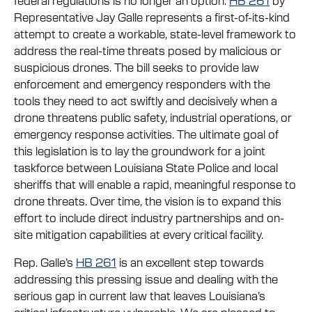
Representative Jay Galle represents a first-of-its-kind
attempt to create a workable, state-level framework to
address the real-time threats posed by malicious or
suspicious drones. The bill seeks to provide law
enforcement and emergency responders with the
tools they need to act swiftly and decisively when a
drone threatens public safety, industrial operations, or
emergency response activities. The ultimate goal of
this legislation is to lay the groundwork for a joint
taskforce between Louisiana State Police and local
sheriffs that will enable a rapid, meaningful response to
drone threats. Over time, the vision is to expand this
effort to include direct industry partnerships and on-
site mitigation capabilities at every critical facility.
Rep. Galle’s
HB 261
is an excellent step towards
addressing this pressing issue and dealing with the
serious gap in current law that leaves Louisiana’s
critical infrastructure vulnerable. We are pleased to