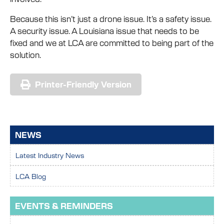
Because this isn’t just a drone issue. It’s a safety issue.
A security issue. A Louisiana issue that needs to be
fixed and we at LCA are committed to being part of the
solution.
Printer-Friendly Version
NEWS
Latest Industry News
LCA Blog
EVENTS & REMINDERS