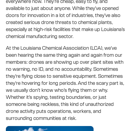
everywhere now. They’re cheap, easy to fly, and
available to just about anyone. While they’ve opened
doors for innovation in a lot of industries, they’ve also
created serious drone threats to chemical plants,
especially at high-risk facilities that make up Louisiana’s
chemical manufacturing sector.
At the Louisiana Chemical Association (LCA), we’ve
been hearing the same thing again and again from our
members: drones are showing up over plant sites with
no warning, no ID, and no accountability. Sometimes
they’re flying close to sensitive equipment. Sometimes
they’re hovering for long periods. And the scary part is,
we usually don’t know who’s flying them or why.
Whether it’s spying, testing boundaries, or just
someone being reckless, this kind of unauthorized
drone activity puts operations, workers, and
surrounding communities at risk.