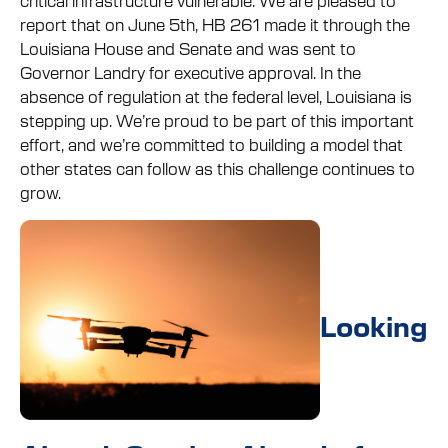
report that on June 5th, HB 261 made it through the
Louisiana House and Senate and was sent to
Governor Landry for executive approval. In the
absence of regulation at the federal level, Louisiana is
stepping up. We’re proud to be part of this important
effort, and we’re committed to building a model that
other states can follow as this challenge continues to
grow.
Looking