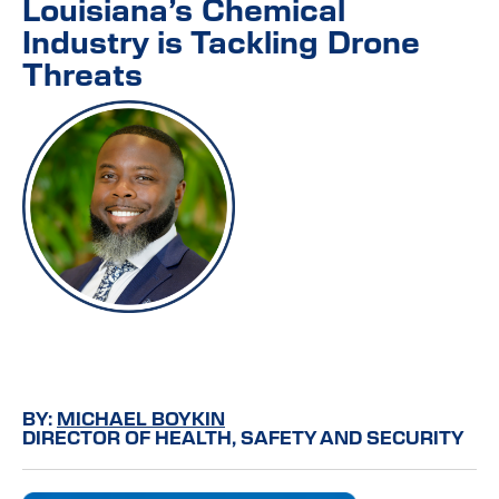
Louisiana’s Chemical
Industry is Tackling Drone
Threats
BY:
MICHAEL BOYKIN
DIRECTOR OF HEALTH, SAFETY AND SECURITY