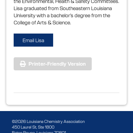
the Environmental, Health & Safety Committees.
Lisa graduated from Southeastern Louisiana
University with a bachelor’s degree from the
College of Arts & Science.
Email Lisa
Printer-Friendly Version
©2026 Louisiana Chemistry Association
450 Laurel St, Ste 1800
Baton Rouge, Louisiana 70801