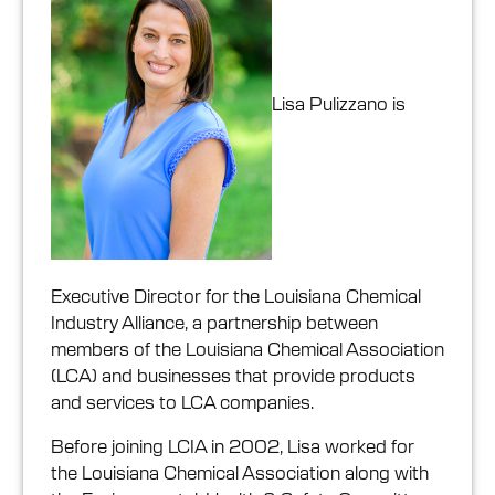
Lisa Pulizzano is
Executive Director for the Louisiana Chemical
Industry Alliance, a partnership between
members of the Louisiana Chemical Association
(LCA) and businesses that provide products
and services to LCA companies.
Before joining LCIA in 2002, Lisa worked for
the Louisiana Chemical Association along with