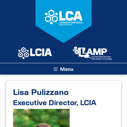
Menu
Lisa Pulizzano
Executive Director, LCIA