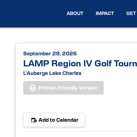
ABOUT
IMPACT
GET
September 29, 2026
LAMP Region IV Golf Tour
L'Auberge Lake Charles
Printer-Friendly Version
Add to Calendar