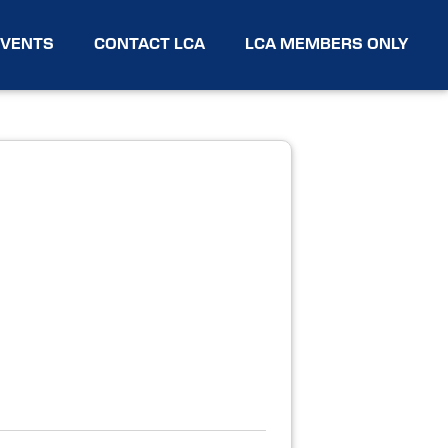
EVENTS
CONTACT LCA
LCA MEMBERS ONLY