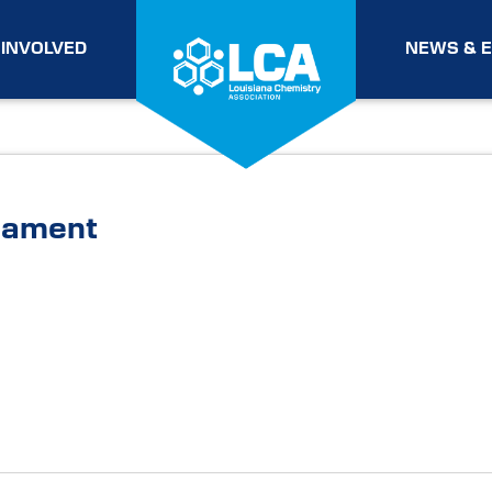
 INVOLVED
NEWS & 
nament