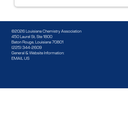
©2026 Louisiana Chemistry Association
450 Laurel St, Ste 1800
Baton Rouge, Louisiana 70801
(225) 344-2609
General & Website Information:
EMAIL US