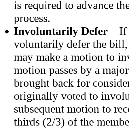
is required to advance the
process.
Involuntarily Defer
– If
voluntarily defer the bil
may make a motion to invo
motion passes by a majori
brought back for conside
originally voted to involu
subsequent motion to reco
thirds (2/3) of the membe