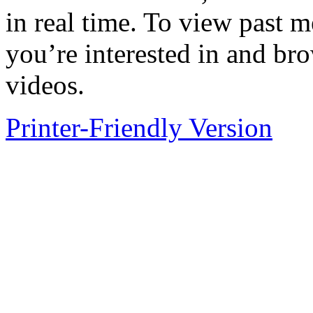
in real time. To view past m
you’re interested in and br
videos.
Printer-Friendly Version