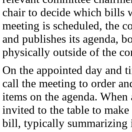
chair to decide which bills
meeting is scheduled, the 
and publishes its agenda, bo
physically outside of the c
On the appointed day and t
call the meeting to order an
items on the agenda. When a 
invited to the table to make 
bill, typically summarizing 