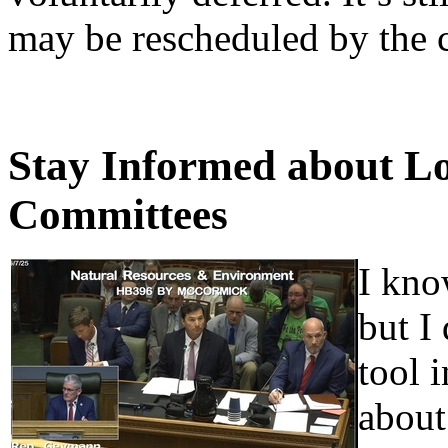
may be rescheduled by the 
Stay Informed about Lo
Committees
I kno
but I 
tool 
about