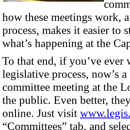
commi
how these meetings work, and
process, makes it easier to
what’s happening at the Cap
To that end, if you’ve ever
legislative process, now’s a 
committee meeting at the Lo
the public. Even better, the
online. Just visit
www.legis.
“Committees” tab, and sele