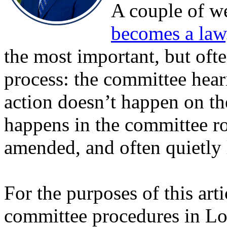
A couple of w
becomes a law
the most important, but ofte
process: the committee heari
action doesn’t happen on th
happens in the committee ro
amended, and often quietly l
For the purposes of this art
committee procedures in Lou