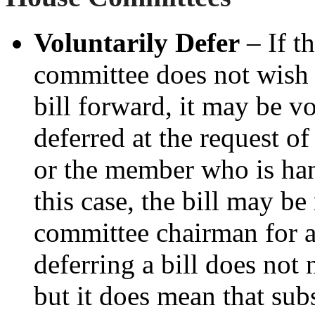
Voluntarily Defer
– If t
committee does not wish
bill forward, it may be vo
deferred at the request of
or the member who is hand
this case, the bill may b
committee chairman for a
deferring a bill does not 
but it does mean that su