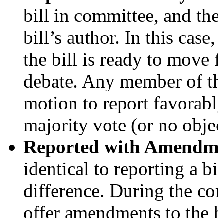
bill in committee, and the
bill’s author. In this cas
the bill is ready to move
debate. Any member of t
motion to report favorabl
majority vote (or no obje
Reported with Amendm
identical to reporting a b
difference. During the 
offer amendments to the 