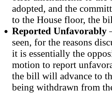
adopted, and the committ
to the House floor, the b
Reported Unfavorably
–
seen, for the reasons dis
it is essentially the oppos
motion to report unfavora
the bill will advance to t
being withdrawn from the