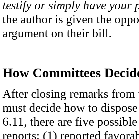
testify or simply have your 
the author is given the opp
argument on their bill.
How Committees Decide
After closing remarks from t
must decide how to dispose 
6.11, there are five possibl
reports: (1) reported favora