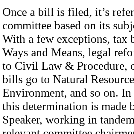
Once a bill is filed, it’s refe
committee based on its subj
With a few exceptions, tax b
Ways and Means, legal refo
to Civil Law & Procedure, o
bills go to Natural Resourc
Environment, and so on. In
this determination is made 
Speaker, working in tandem
relevant committee chairmen