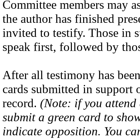
Committee members may ask
the author has finished pre
invited to testify. Those in s
speak first, followed by tho
After all testimony has been
cards submitted in support o
record.
(Note: if you atten
submit a green card to show
indicate opposition. You ca