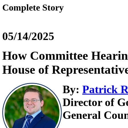
Complete Story
05/14/2025
How Committee Hearing
House of Representativ
By:
Patrick R
Director of G
General Coun