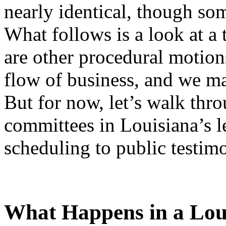
nearly identical, though some
What follows is a look at a
are other procedural motions
flow of business, and we ma
But for now, let’s walk thr
committees in Louisiana’s l
scheduling to public testim
What Happens in a Lou