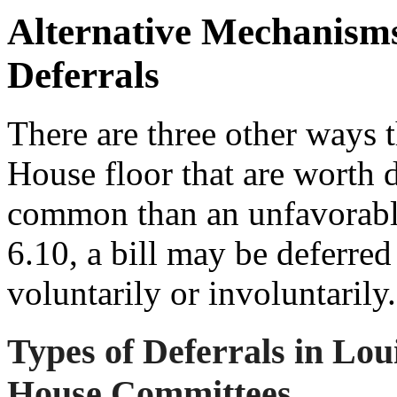
Alternative Mechanisms
Deferrals
There are three other ways t
House floor that are worth d
common than an unfavorabl
6.10, a bill may be deferred
voluntarily or involuntarily.
Types of Deferrals in Lou
House Committees