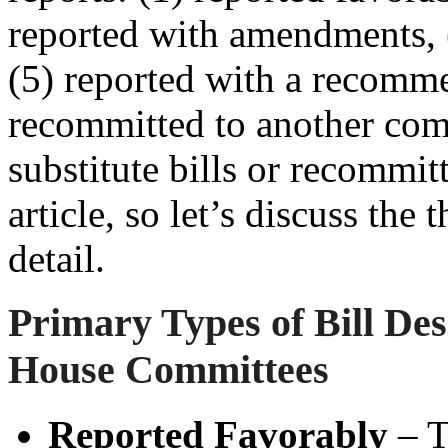
reported with amendments, (
(5) reported with a recomme
recommitted to another com
substitute bills or recommit
article, so let’s discuss th
detail.
Primary Types of Bill Des
House
Committees
Reported Favorably
– T