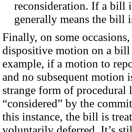
reconsideration. If a bill 
generally means the bill i
Finally, on some occasions
dispositive motion on a bill
example, if a motion to repor
and no subsequent motion is 
strange form of procedural 
“considered” by the committ
this instance, the bill is tre
voluntarily deferred. It’s s