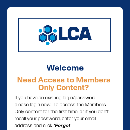
Welcome
Need Access to Members
Only Content?
If you have an existing login/password,
please login now. To access the Members
Only content for the first time, or if you don't
recall your password, enter your email
address and click
'Forgot