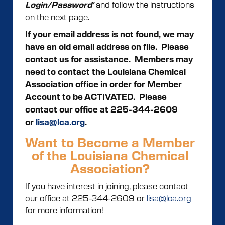
and follow the instructions
Login/Password'
on the next page.
If your email address is not found, we may
have an old email address on file. Please
contact us for assistance.
Members may
need to contact the Louisiana Chemical
Association office in order for Member
Account to be ACTIVATED. Please
contact our office at 225-344-2609
or
lisa@lca.org
.
Want to Become a Member
of the Louisiana Chemical
Association?
If you have interest in joining, please contact
our office at 225-344-2609 or
lisa@lca.org
for more information!