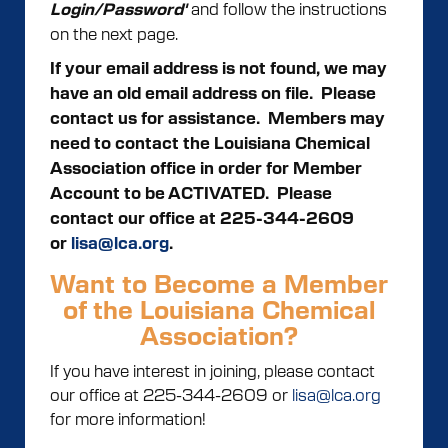
and follow the instructions
Login/Password'
on the next page.
If your email address is not found, we may
have an old email address on file. Please
contact us for assistance.
Members may
need to contact the Louisiana Chemical
Association office in order for Member
Account to be ACTIVATED. Please
contact our office at 225-344-2609
or
lisa@lca.org
.
Want to Become a Member
of the Louisiana Chemical
Association?
If you have interest in joining, please contact
our office at 225-344-2609 or
lisa@lca.org
for more information!