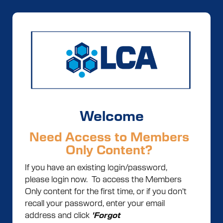
Welcome
Need Access to Members
Only Content?
If you have an existing login/password,
please login now. To access the Members
Only content for the first time, or if you don't
recall your password, enter your email
address and click
'Forgot