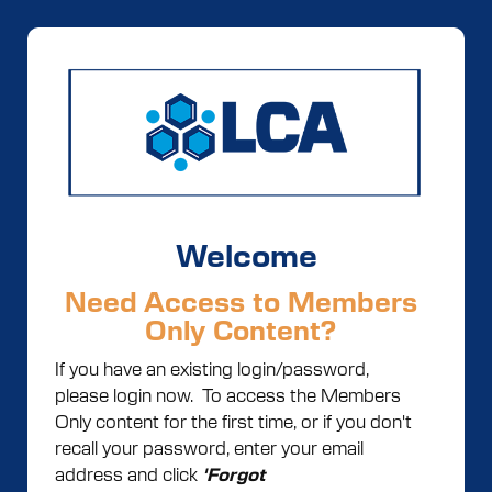
Welcome
Need Access to Members
Only Content?
If you have an existing login/password,
please login now. To access the Members
Only content for the first time, or if you don't
recall your password, enter your email
address and click
'Forgot