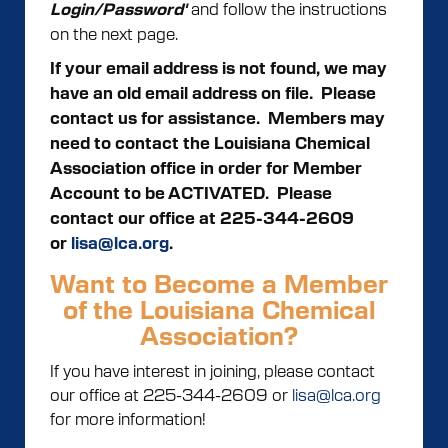
and follow the instructions
Login/Password'
on the next page.
If your email address is not found, we may
have an old email address on file. Please
contact us for assistance.
Members may
need to contact the Louisiana Chemical
Association office in order for Member
Account to be ACTIVATED. Please
contact our office at 225-344-2609
or
lisa@lca.org
.
Want to Become a Member
of the Louisiana Chemical
Association?
If you have interest in joining, please contact
our office at 225-344-2609 or
lisa@lca.org
for more information!