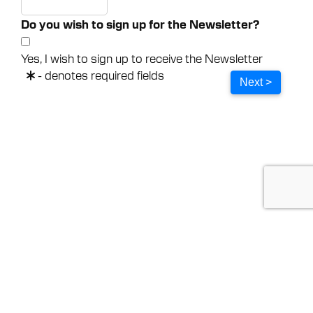
Do you wish to sign up for the Newsletter?
Yes, I wish to sign up to receive the Newsletter
- denotes required fields
Next >