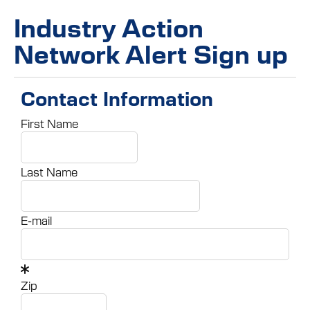
Industry Action
Network Alert Sign up
Contact Information
First Name
Last Name
E-mail
Zip